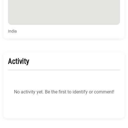
India
Activity
No activity yet. Be the first to identify or comment!