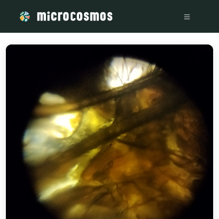
/media/bec5b590-9b05-4a1b-a82e-f7aa69b6697e_54e4081b