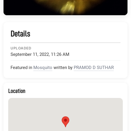
Details
UPLOADED
September 11, 2022, 11:26 AM
Featured in
Mosquito
written by
PRAMOD D SUTHAR
Location