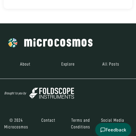
About
Explore
All Posts
Brought to you by
© 2024
Contact
Terms and
Social Media
Microcosmos
Conditions
Feedback