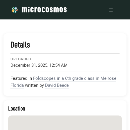
/media/microcosmos_foldscope_com__p_16915_embed_true__
Details
UPLOADED
December 31, 2025, 12:54 AM
Featured in
Foldscopes in a 6th grade class in Melrose
Florida
written by
David Beede
Location