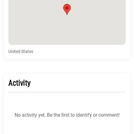
United States
Activity
No activity yet. Be the first to identify or comment!