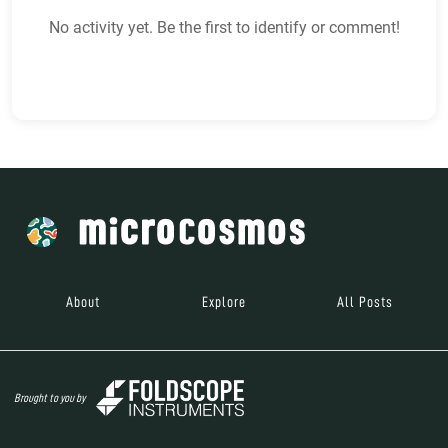
No activity yet. Be the first to identify or comment!
About
Explore
All Posts
Brought to you by