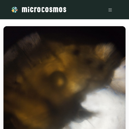
/media/s745isz2tw_WhatsApp_Image_2024-12-13_at_8_36_1