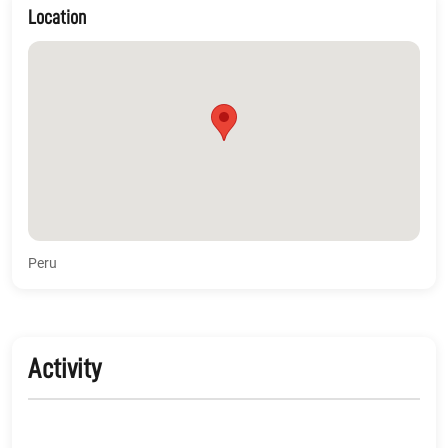
Location
Peru
Activity