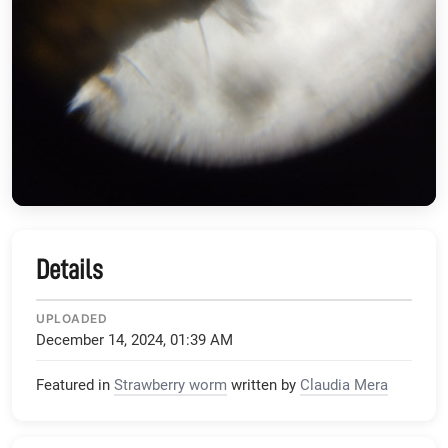
Details
UPLOADED
December 14, 2024, 01:39 AM
Featured in
Strawberry worm
written by
Claudia Mera