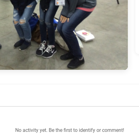
No activity yet. Be the first to identify or comment!