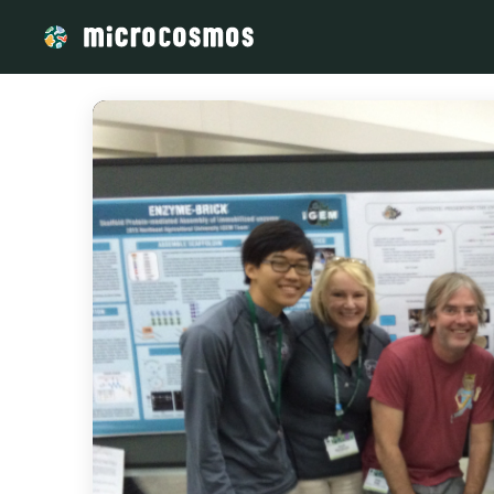
/media/storage_googleapis_com_microcosmosdelta_appspot_