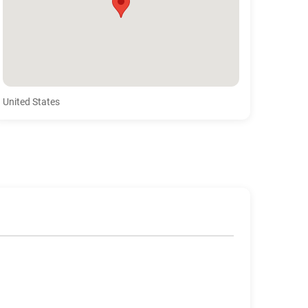
United States