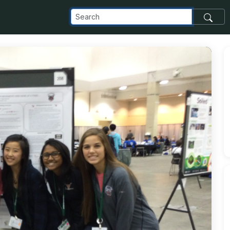
com_images_transfer_10225_IMG_2665_jpg