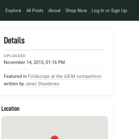
Explore
All Posts
About
Shop Now
Log In or Sign Up
Details
UPLOADED
November 14, 2015, 01:16 PM
Featured in
Foldscope at the iGEM competition
written by
Janet Standeven
Location