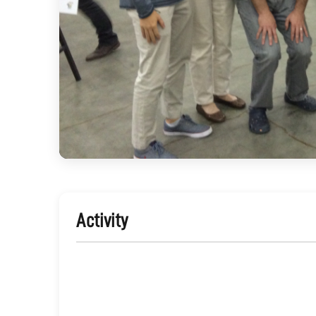
Activity