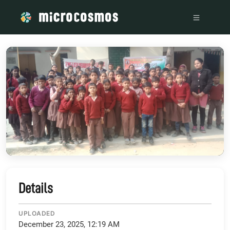
/media/storage_googleapis_com_microcosmosdelta_appspot
Details
UPLOADED
December 23, 2025, 12:19 AM