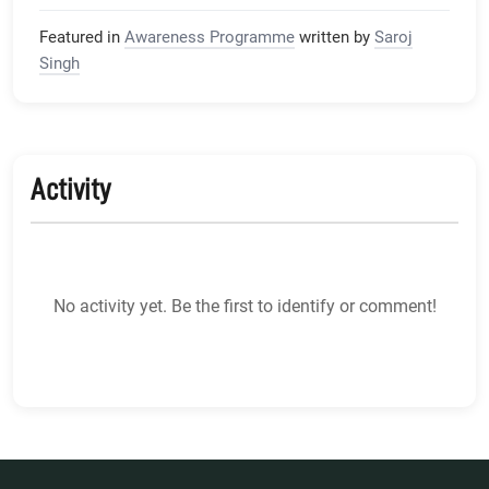
Featured in
Awareness Programme
written by
Saroj
Singh
Activity
No activity yet. Be the first to identify or comment!