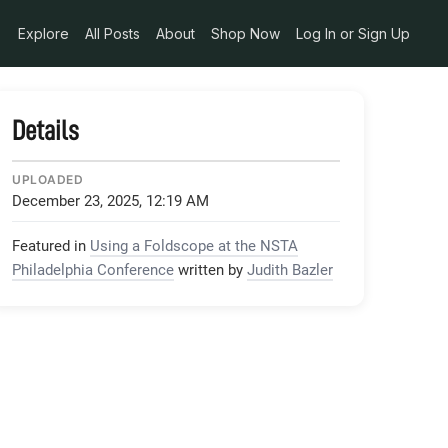
Explore
All Posts
About
Shop Now
Log In or Sign Up
Details
UPLOADED
December 23, 2025, 12:19 AM
Featured in
Using a Foldscope at the NSTA
Philadelphia Conference
written by
Judith Bazler