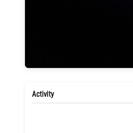
Activity