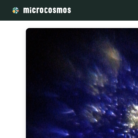
/media/storage_googleapis_com_microcosmosdelta_appspot_c