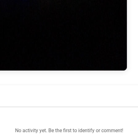
No activity yet. Be the first to identify or comment!