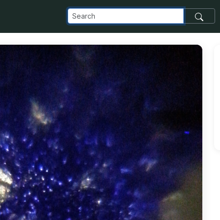
om_images_transfer_10449_NSTA-Potato-Slice-2_jpg