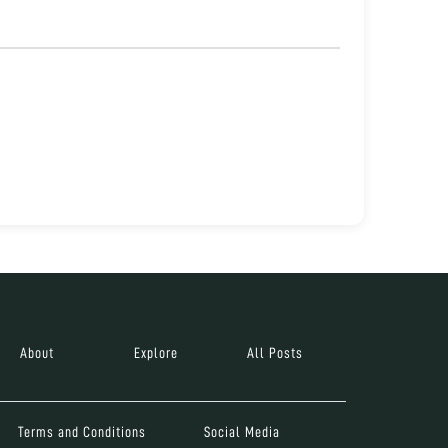
About
Explore
All Posts
Terms and Conditions
Social Media