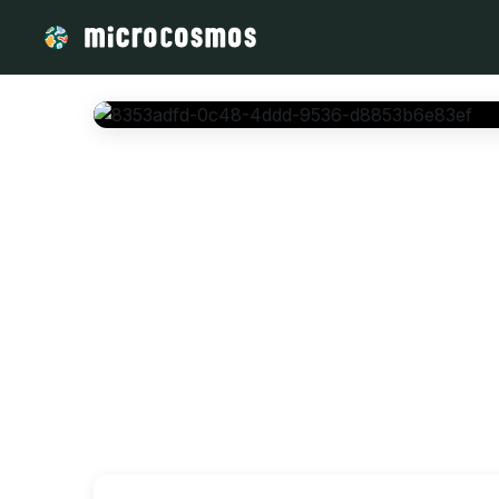
/media/storage_googleapis_com_microcosmosdelta_appspot_