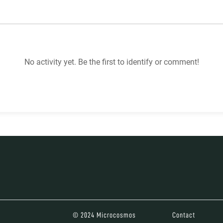
No activity yet. Be the first to identify or comment!
© 2024 Microcosmos
Contact