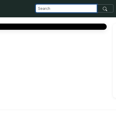
com_images_transfer_106197_8353adfd-0c48-4ddd-9536-d885