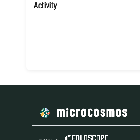
Activity