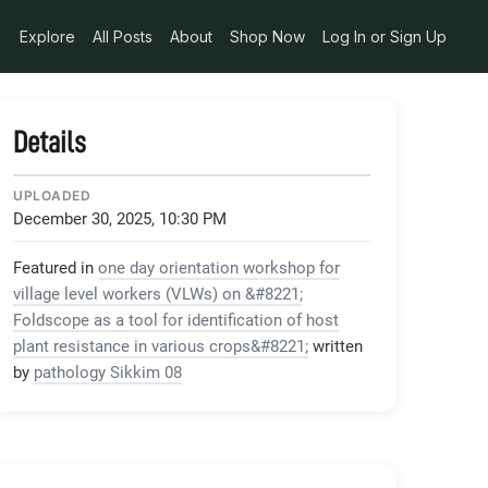
3b6e83ef
Explore
All Posts
About
Shop Now
Log In or Sign Up
Details
UPLOADED
December 30, 2025, 10:30 PM
Featured in
one day orientation workshop for
village level workers (VLWs) on &#8221;
Foldscope as a tool for identification of host
plant resistance in various crops&#8221;
written
by
pathology Sikkim 08