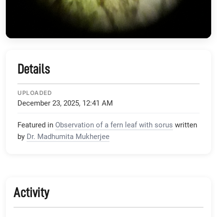
Details
UPLOADED
December 23, 2025, 12:41 AM
Featured in
Observation of a fern leaf with sorus
written
by
Dr. Madhumita Mukherjee
Activity