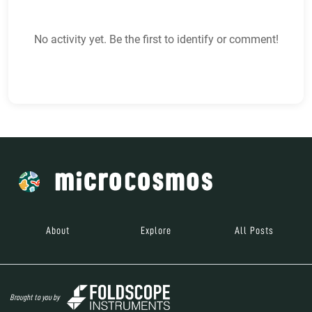
No activity yet. Be the first to identify or comment!
About
Explore
All Posts
Brought to you by