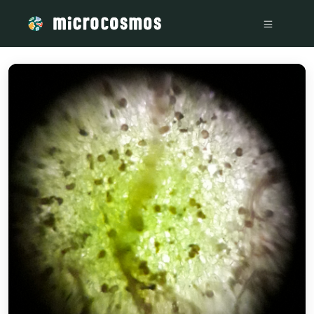
/media/storage_googleapis_com_microcosmosdelta_appspot_