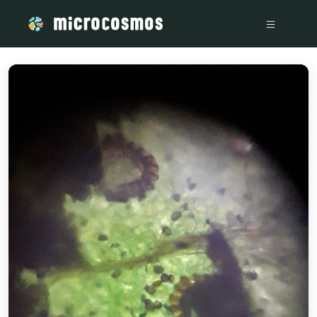
/media/storage_googleapis_com_microcosmosdelta_appspot_