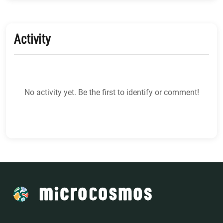
Activity
No activity yet. Be the first to identify or comment!