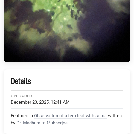
Details
UPLOADED
December 23, 2025, 12:41 AM
Featured in
Observation of a fern leaf with sorus
written
by
Dr. Madhumita Mukherjee