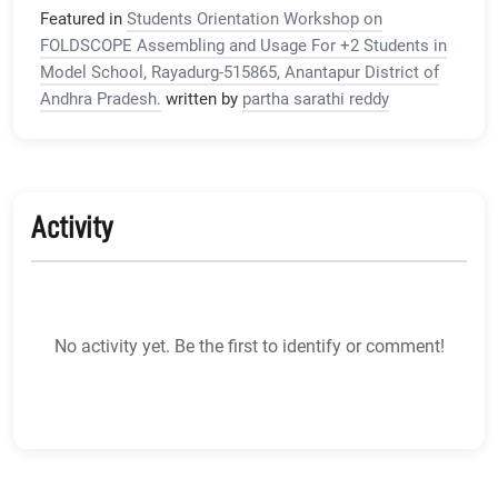
Featured in
Students Orientation Workshop on
FOLDSCOPE Assembling and Usage For +2 Students in
Model School, Rayadurg-515865, Anantapur District of
Andhra Pradesh.
written by
partha sarathi reddy
Activity
No activity yet. Be the first to identify or comment!