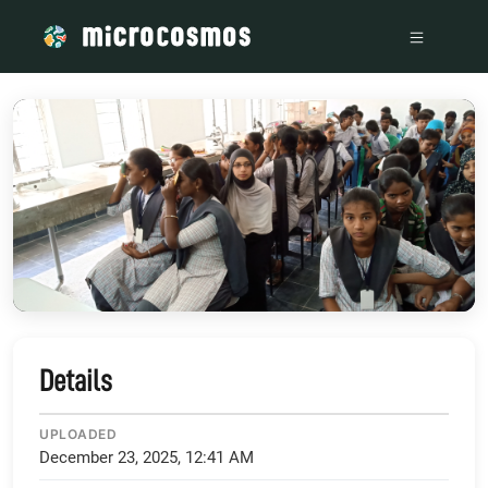
/media/storage_googleapis_com_microcosmosdelta_appspot
Details
UPLOADED
December 23, 2025, 12:41 AM