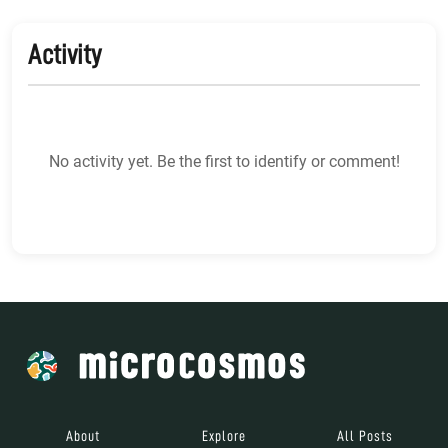
Activity
No activity yet. Be the first to identify or comment!
About
Explore
All Posts