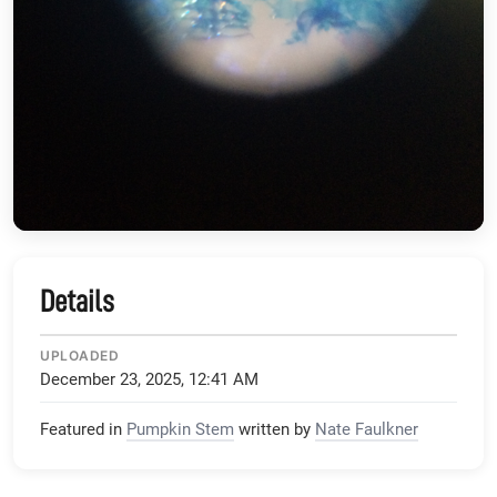
Details
UPLOADED
December 23, 2025, 12:41 AM
Featured in
Pumpkin Stem
written by
Nate Faulkner