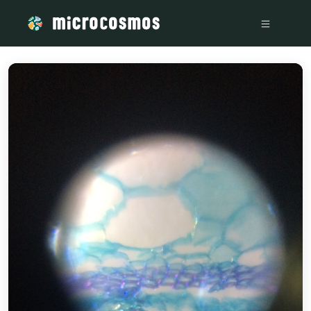
/media/storage_googleapis_com_microcosmosdelta_appspot