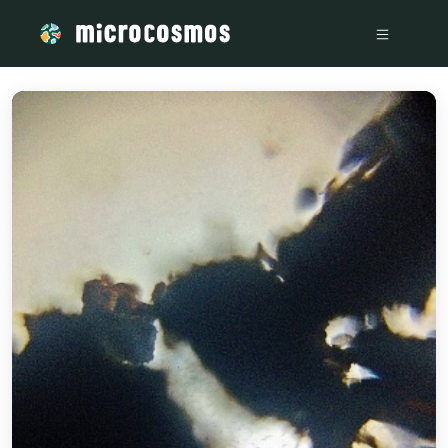
/media/storage_googleapis_com_microcosmosdelta_appspot_c