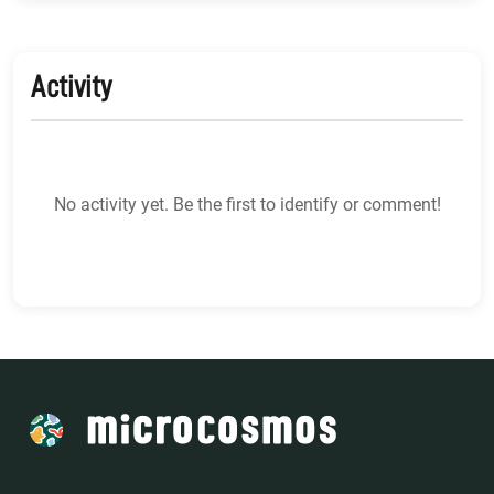
Activity
No activity yet. Be the first to identify or comment!