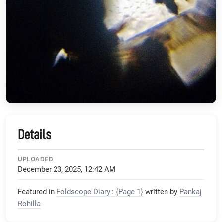
Details
UPLOADED
December 23, 2025, 12:42 AM
Featured in
Foldscope Diary : {Page 1}
written by
Pankaj
Rohilla