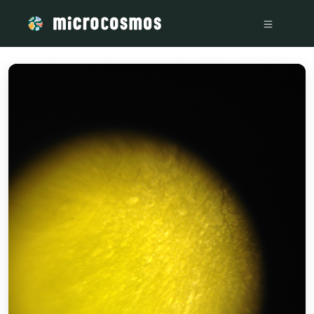
/media/storage_googleapis_com_microcosmosdelta_appspot_c