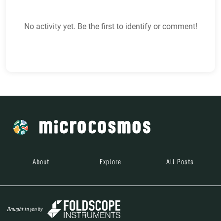
No activity yet. Be the first to identify or comment!
About
Explore
All Posts
Brought to you by