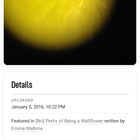
Details
UPLOADED
January 5, 2016, 10:22 PM
Featured in
[No] Perks of Being a Wallflower
written by
Emma Watkins