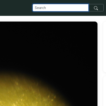
om_images_transfer_11528_protected-4_jpg