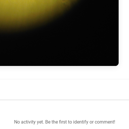
No activity yet. Be the first to identify or comment!