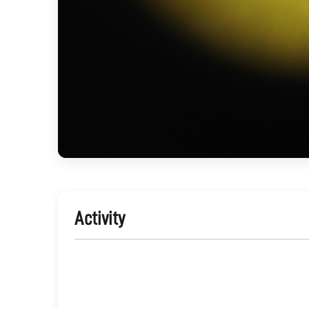
Activity