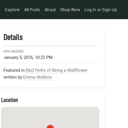
Explore
All Posts
About
Shop Now
Log In or Sign Up
Details
UPLOADED
January 5, 2016, 10:22 PM
Featured in
[No] Perks of Being a Wallflower
written by
Emma Watkins
Location