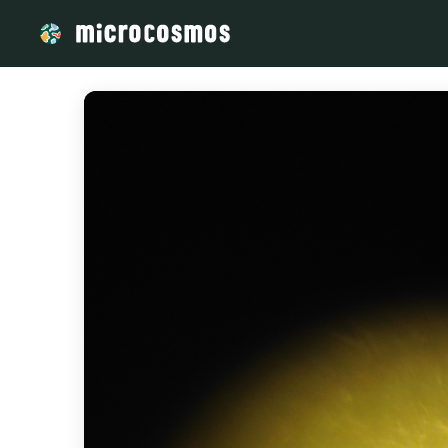
/media/storage_googleapis_com_microcosmosdelta_appspot_c