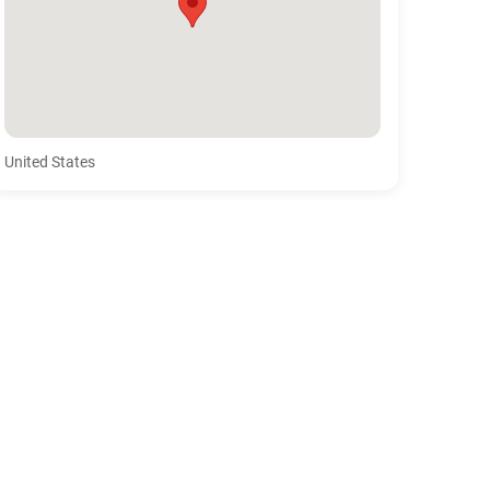
United States