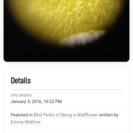
Details
UPLOADED
January 5, 2016, 10:22 PM
Featured in
[No] Perks of Being a Wallflower
written by
Emma Watkins