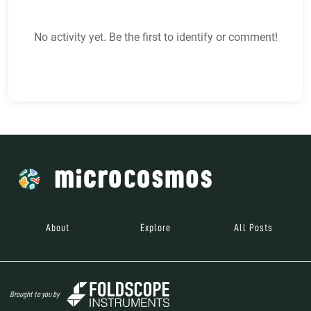
No activity yet. Be the first to identify or comment!
About
Explore
All Posts
Brought to you by