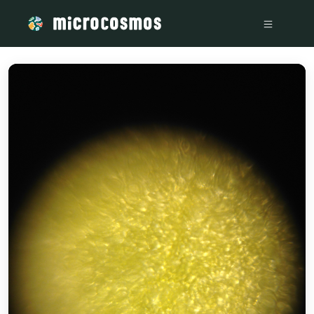
/media/storage_googleapis_com_microcosmosdelta_appspot_c