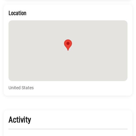
Location
United States
Activity