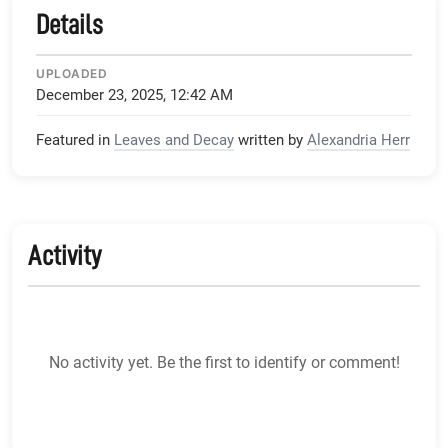
Details
UPLOADED
December 23, 2025, 12:42 AM
Featured in
Leaves and Decay
written by
Alexandria Herr
Activity
No activity yet. Be the first to identify or comment!