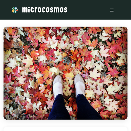
/media/storage_googleapis_com_microcosmosdelta_appspot_