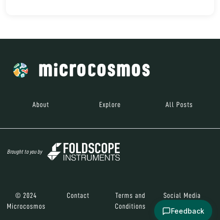
About
Explore
All Posts
Brought to you by
© 2024
Contact
Terms and
Social Media
Microcosmos
Conditions
Feedback