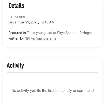
Details
UPLOADED
December 23, 2025, 12:43 AM
Featured in
Ficus young leaf at Ekya School JP Nagar
written by
Nithya Anantharaman
Activity
No activity yet. Be the first to identify or comment!