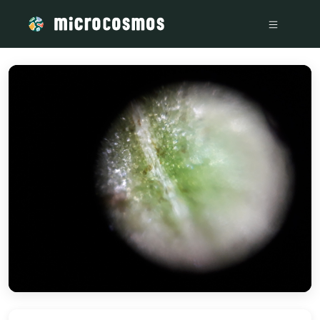
/media/storage_googleapis_com_microcosmosdelta_appspot_c