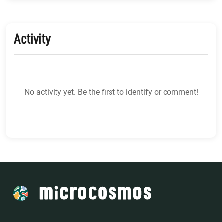
Activity
No activity yet. Be the first to identify or comment!