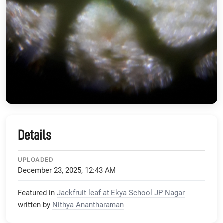
Details
UPLOADED
December 23, 2025, 12:43 AM
Featured in
Jackfruit leaf at Ekya School JP Nagar
written by
Nithya Anantharaman