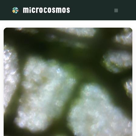
/media/storage_googleapis_com_microcosmosdelta_appspot_c