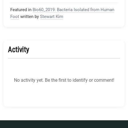
Featured in
Bio60_2019: Bacteria Isolated from Human
Foot
written by
Stewart Kim
Activity
No activity yet. Be the first to identify or comment!