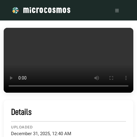
/media/storage_googleapis_com_microcosmosdelta_appspot
Details
UPLOADED
December 31, 2025, 12:40 AM