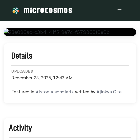
/media/storage_googleapis_com_microcosmosdelta_appspot_
Details
UPLOADED
December 23, 2025, 12:43 AM
Featured in
Alstonia scholaris
written by
Ajinkya Gite
Activity