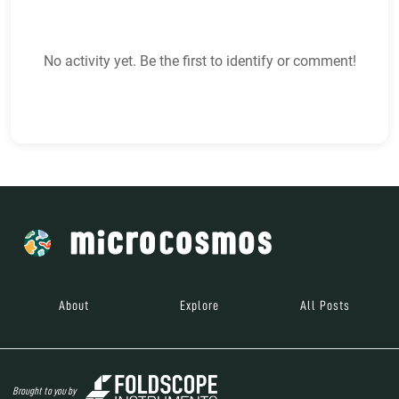
No activity yet. Be the first to identify or comment!
About
Explore
All Posts
Brought to you by