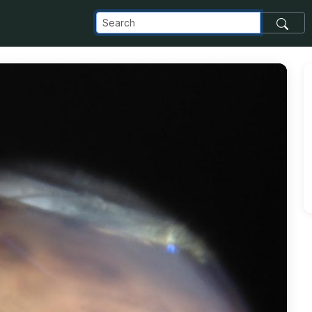
m_images_transfer_13306_cricket-leg_jpg