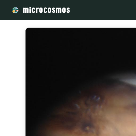
/media/storage_googleapis_com_microcosmosdelta_appspot_co