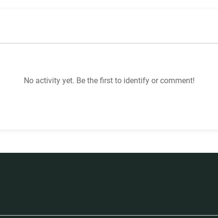
No activity yet. Be the first to identify or comment!