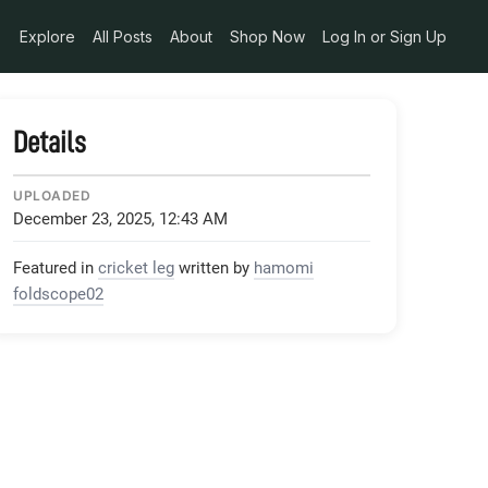
Explore
All Posts
About
Shop Now
Log In or Sign Up
Details
UPLOADED
December 23, 2025, 12:43 AM
Featured in
cricket leg
written by
hamomi
foldscope02