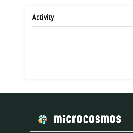
Activity