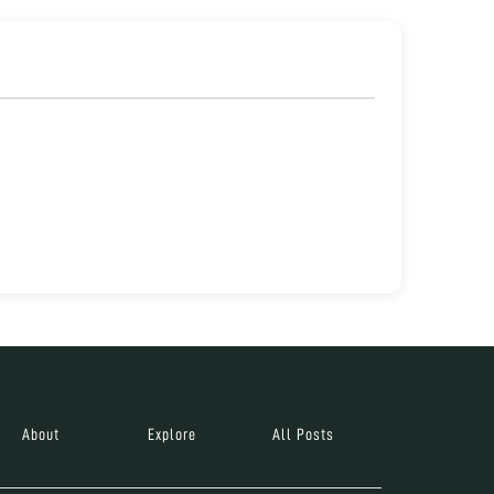
About
Explore
All Posts