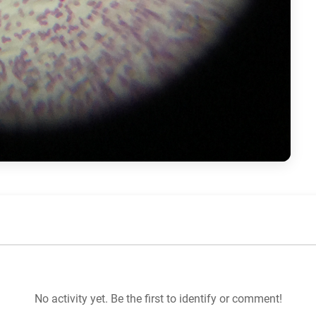
No activity yet. Be the first to identify or comment!