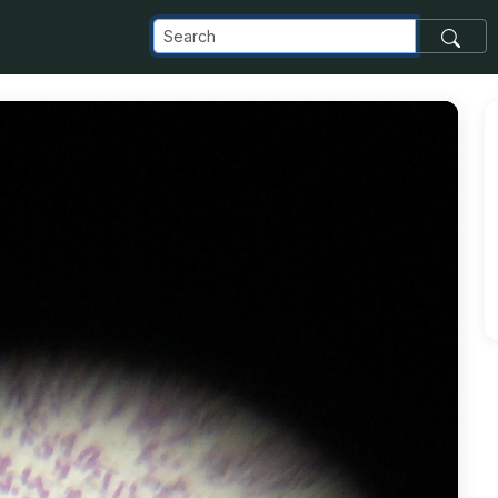
_com_images_transfer_135977_F6050A01-87C3-4865-A48F-192