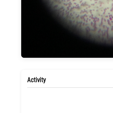
Activity