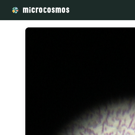
/media/storage_googleapis_com_microcosmosdelta_appspot