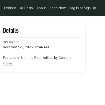
B7D8F3533_jpeg
Explore
All Posts
About
Shop Now
Log In or Sign Up
Details
UPLOADED
December 23, 2025, 12:44 AM
Featured in
Untitled Post
written by
Genesis
Flores