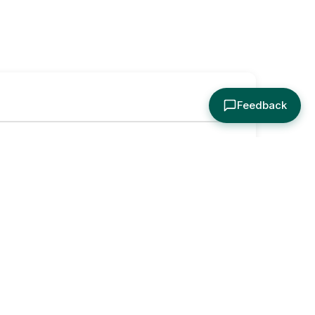
Feedback