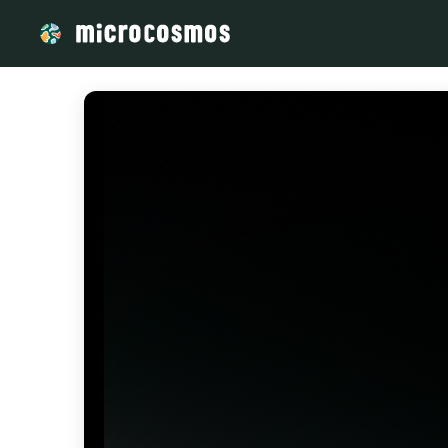
/media/storage_googleapis_com_microcosmosdelta_appspot