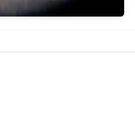
No activity yet. Be the first to identify or comment!