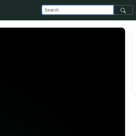
_com_images_transfer_140485_20190406_180730_jpg