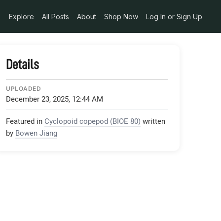
Explore
All Posts
About
Shop Now
Log In or Sign Up
Details
UPLOADED
December 23, 2025, 12:44 AM
Featured in
Cyclopoid copepod (BIOE 80)
written
by
Bowen Jiang