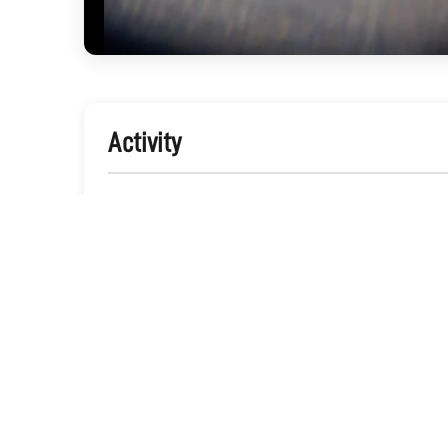
Activity