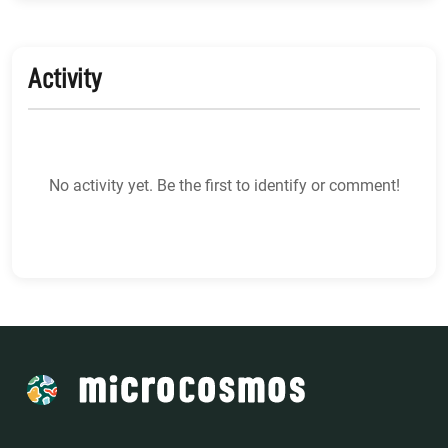
Activity
No activity yet. Be the first to identify or comment!