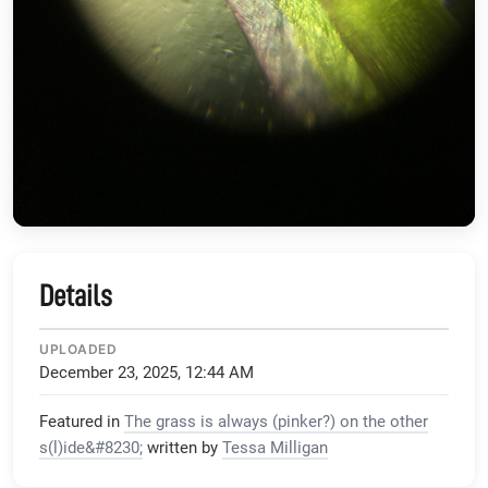
Details
UPLOADED
December 23, 2025, 12:44 AM
Featured in
The grass is always (pinker?) on the other
s(l)ide&#8230;
written by
Tessa Milligan