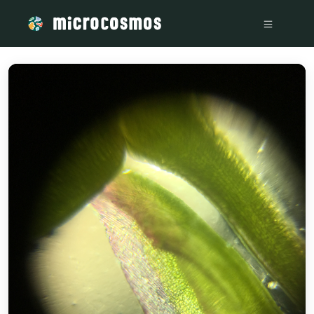
/media/storage_googleapis_com_microcosmosdelta_appspot_