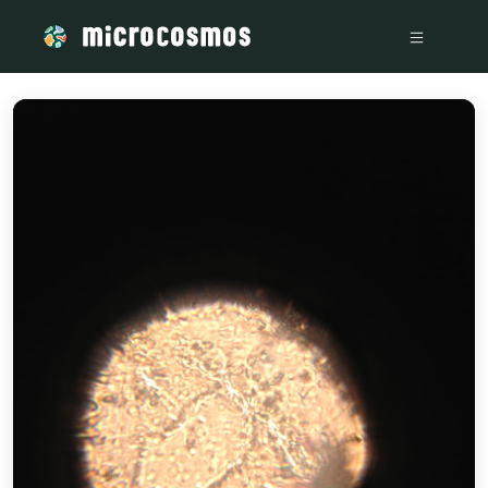
/media/storage_googleapis_com_microcosmosdelta_appspot