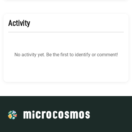
Activity
No activity yet. Be the first to identify or comment!