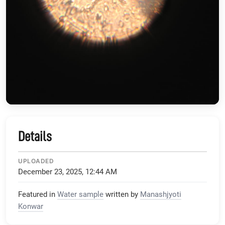
Details
UPLOADED
December 23, 2025, 12:44 AM
Featured in
Water sample
written by
Manashjyoti
Konwar