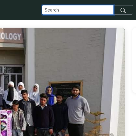
_com_images_transfer_143808_IMG-20190416-WA0001_jpg