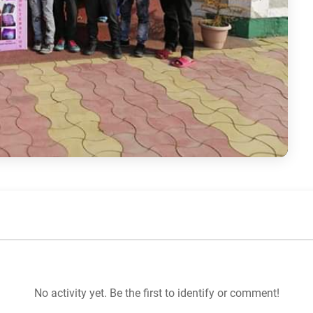
No activity yet. Be the first to identify or comment!