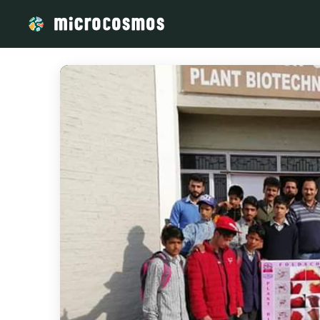
/media/storage_googleapis_com_microcosmosdelta_appspot