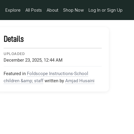
Explore
All Posts
About
Shop Now
Log In or Sign Up
Details
UPLOADED
December 23, 2025, 12:44 AM
Featured in
Foldscope Instructions-School
children &amp; staff
written by
Amjad Husaini