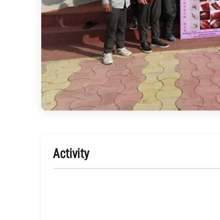
Activity