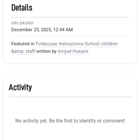
Details
UPLOADED
December 23, 2025, 12:44 AM
Featured in
Foldscope Instructions-School children
&amp; staff
written by
Amjad Husaini
Activity
No activity yet. Be the first to identify or comment!