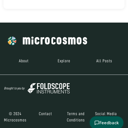
About
Explore
All Posts
Brought to you by
© 2024
Contact
Terms and
Social Media
Microcosmos
Conditions
Feedback