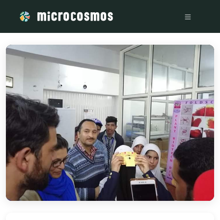
/media/storage_googleapis_com_microcosmosdelta_appspot