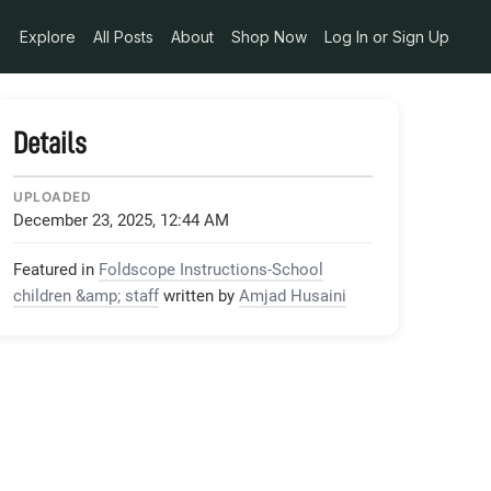
Explore
All Posts
About
Shop Now
Log In or Sign Up
Details
UPLOADED
December 23, 2025, 12:44 AM
Featured in
Foldscope Instructions-School
children &amp; staff
written by
Amjad Husaini