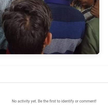
No activity yet. Be the first to identify or comment!