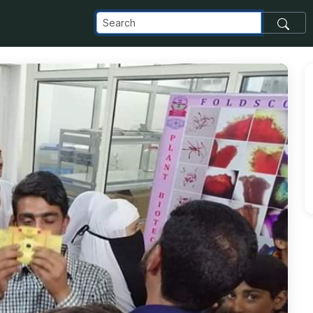
_com_images_transfer_143808_IMG-20190416-WA0006_jpg