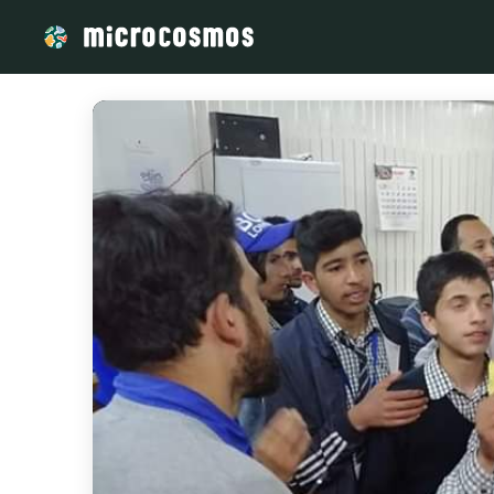
/media/storage_googleapis_com_microcosmosdelta_appspot