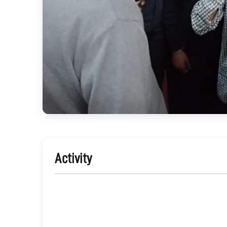
Activity