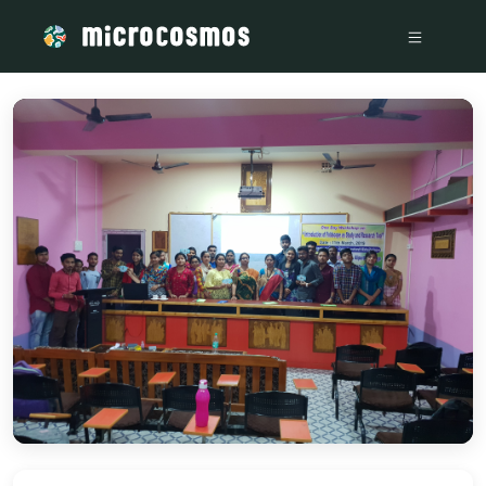
/media/storage_googleapis_com_microcosmosdelta_appspot