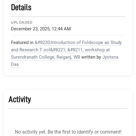
Details
UPLOADED
December 23, 2025, 12:44 AM
Featured in
&#8220;Introduction of Foldscope as Study
and Research T ool&#8221; &#8211; workshop at
Surendranath College, Raiganj, WB
written by
Jyotsna
Das
Activity
No activity yet. Be the first to identify or comment!