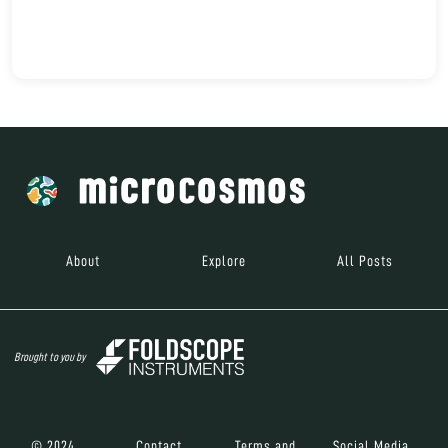
About
Explore
All Posts
Brought to you by
© 2024
Contact
Terms and
Social Media