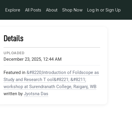
Explore
All Posts
About
Shop Now
Log In or Sign Up
Details
UPLOADED
December 23, 2025, 12:44 AM
Featured in
&#8220;Introduction of Foldscope as
Study and Research T ool&#8221; &#8211;
workshop at Surendranath College, Raiganj, WB
written by
Jyotsna Das