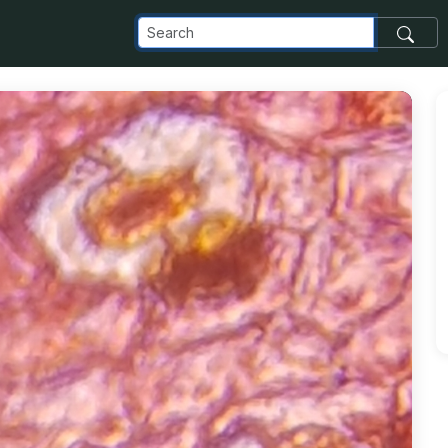
_com_images_transfer_145115_20190401_104938_jpg