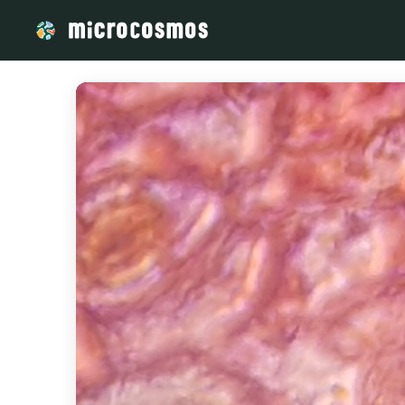
/media/storage_googleapis_com_microcosmosdelta_appspot