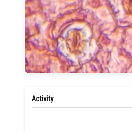
Activity