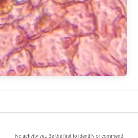
No activity yet. Be the first to identify or comment!