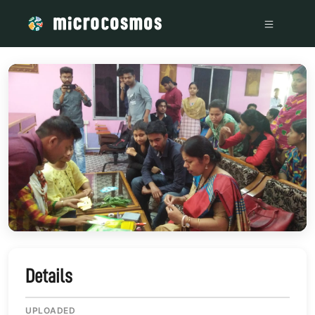
/media/storage_googleapis_com_microcosmosdelta_appspot
Details
UPLOADED