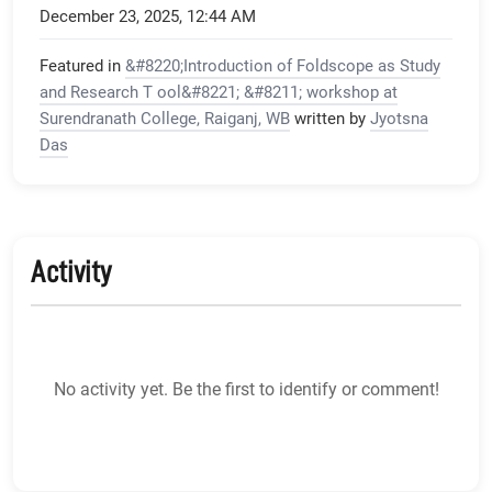
December 23, 2025, 12:44 AM
Featured in
&#8220;Introduction of Foldscope as Study
and Research T ool&#8221; &#8211; workshop at
Surendranath College, Raiganj, WB
written by
Jyotsna
Das
Activity
No activity yet. Be the first to identify or comment!