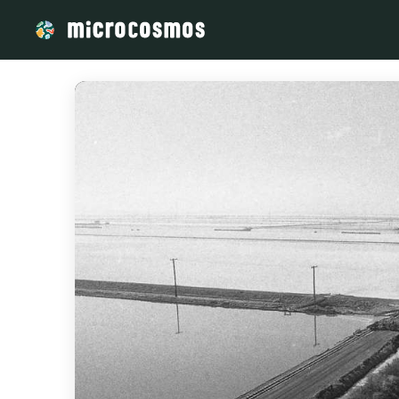
/media/storage_googleapis_com_microcosmosdelta_appspot_c