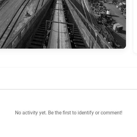
No activity yet. Be the first to identify or comment!