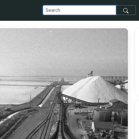
om_images_transfer_146651_gallery_xlarge_jpg