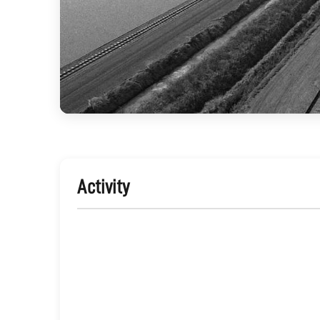
Activity