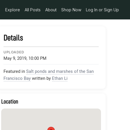
Explore
All Posts
About
Shop Now
Log In or Sign Up
Details
UPLOADED
May 9, 2019, 10:00 PM
Featured in
Salt ponds and marshes of the San
Francisco Bay
written by
Ethan Li
Location