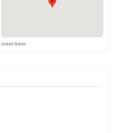
United States