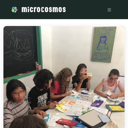
/media/storage_googleapis_com_microcosmosdelta_appspot