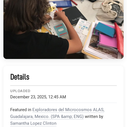
Details
UPLOADED
December 23, 2025, 12:45 AM
Featured in
Exploradores del Microcosmos ALAS,
Guadalajara, Mexico. (SPA &amp; ENG)
written by
Samantha Lopez Clinton