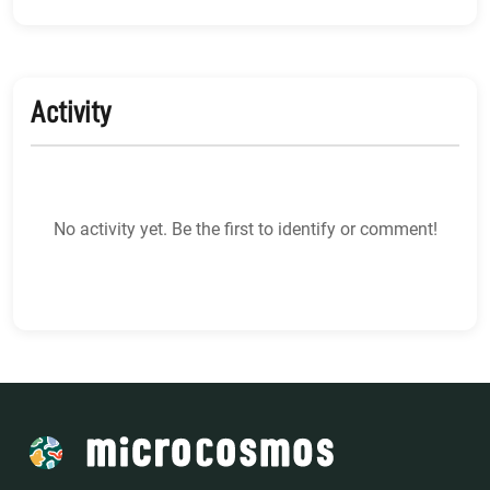
Activity
No activity yet. Be the first to identify or comment!