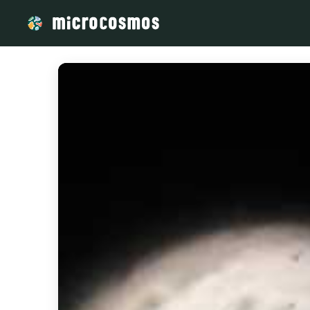
/media/storage_googleapis_com_microcosmosdelta_appspot_