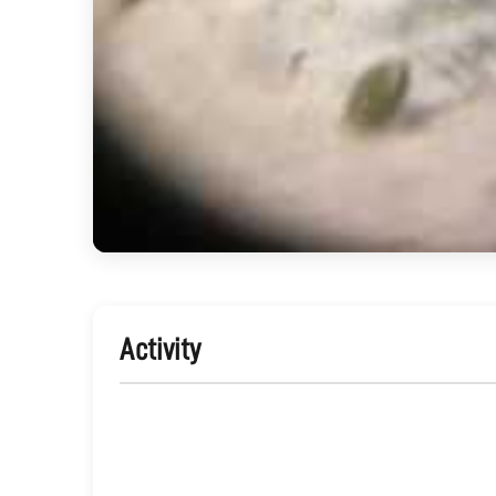
Activity