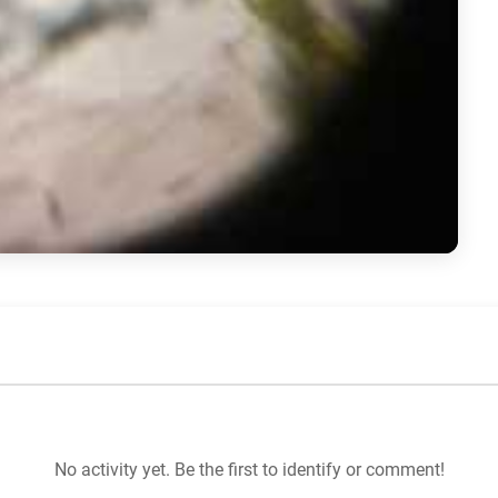
No activity yet. Be the first to identify or comment!