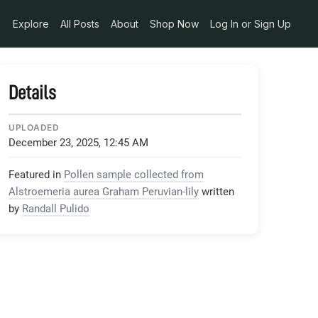
Explore
All Posts
About
Shop Now
Log In or Sign Up
Details
UPLOADED
December 23, 2025, 12:45 AM
Featured in
Pollen sample collected from
Alstroemeria aurea Graham Peruvian-lily
written
by
Randall Pulido