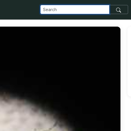
com_images_transfer_149496_download_jpg