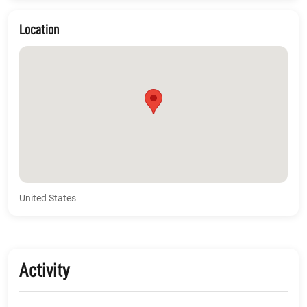
Location
United States
Activity