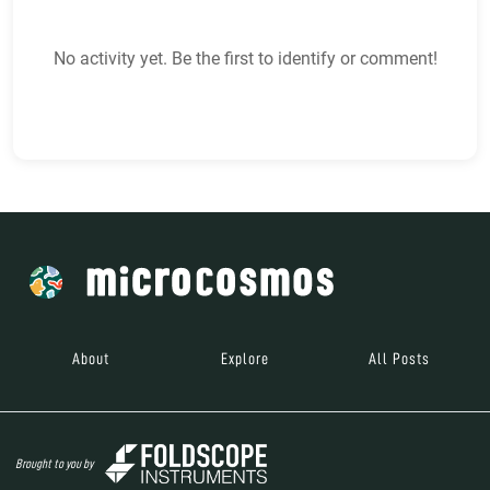
No activity yet. Be the first to identify or comment!
About
Explore
All Posts
Brought to you by