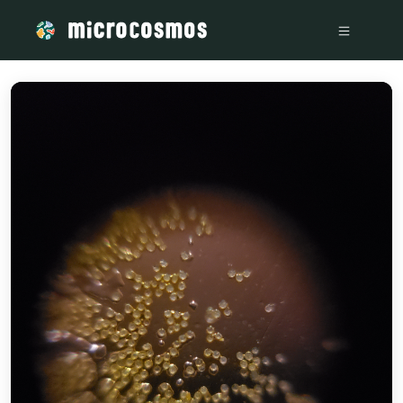
/media/storage_googleapis_com_microcosmosdelta_appspot