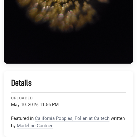
Details
UPLOADED
May 10, 2019, 11:56 PM
Featured in
California Poppies, Pollen at Caltech
written
by
Madeline Gardner