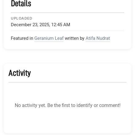
Details
UPLOADED
December 23, 2025, 12:45 AM
Featured in
Geranium Leaf
written by
Atifa Nudrat
Activity
No activity yet. Be the first to identify or comment!