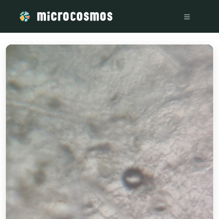
/media/storage_googleapis_com_microcosmosdelta_appspot_c