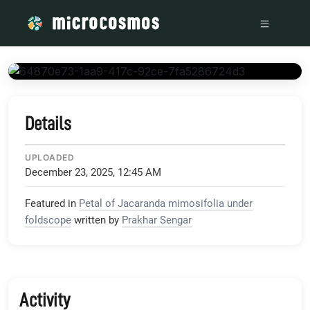
/media/storage_googleapis_com_microcosmosdelta_appspot_
Details
UPLOADED
December 23, 2025, 12:45 AM
Featured in
Petal of Jacaranda mimosifolia under
foldscope
written by
Prakhar Sengar
Activity