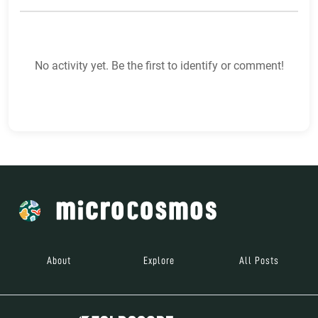
No activity yet. Be the first to identify or comment!
About
Explore
All Posts