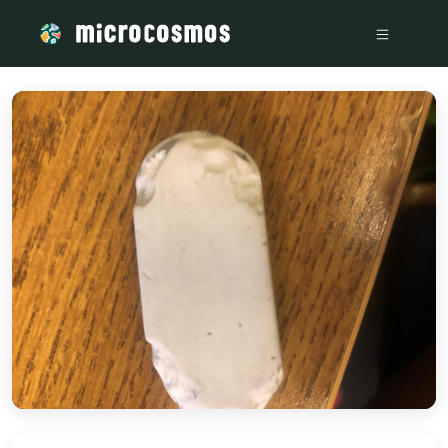
/media/storage_googleapis_com_microcosmosdelta_appspot_c