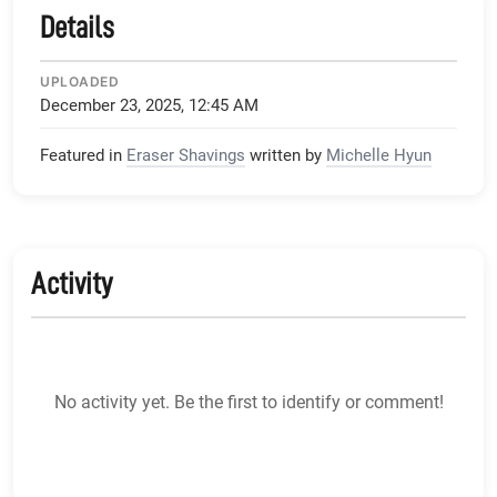
Details
UPLOADED
December 23, 2025, 12:45 AM
Featured in
Eraser Shavings
written by
Michelle Hyun
Activity
No activity yet. Be the first to identify or comment!