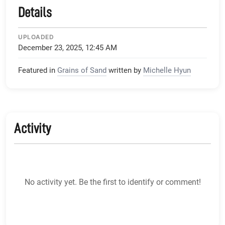
Details
UPLOADED
December 23, 2025, 12:45 AM
Featured in
Grains of Sand
written by
Michelle Hyun
Activity
No activity yet. Be the first to identify or comment!