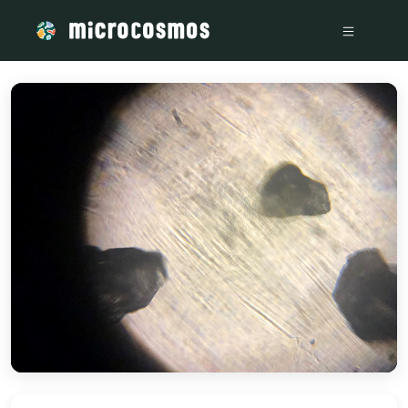
/media/storage_googleapis_com_microcosmosdelta_appspot_