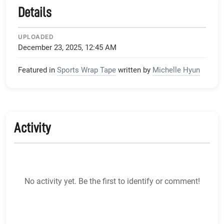
Details
UPLOADED
December 23, 2025, 12:45 AM
Featured in
Sports Wrap Tape
written by
Michelle Hyun
Activity
No activity yet. Be the first to identify or comment!