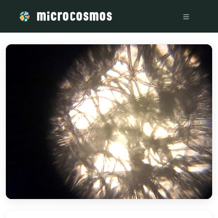
/media/storage_googleapis_com_microcosmosdelta_appspot_