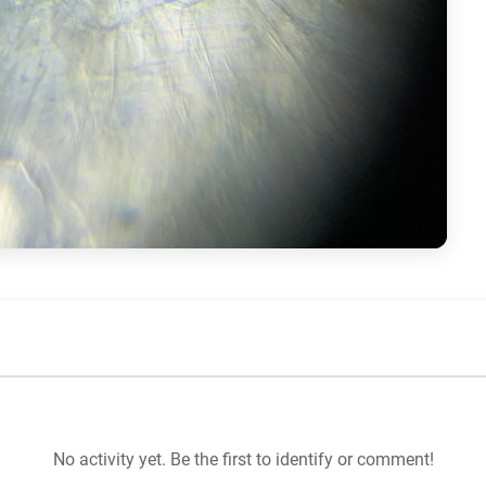
No activity yet. Be the first to identify or comment!