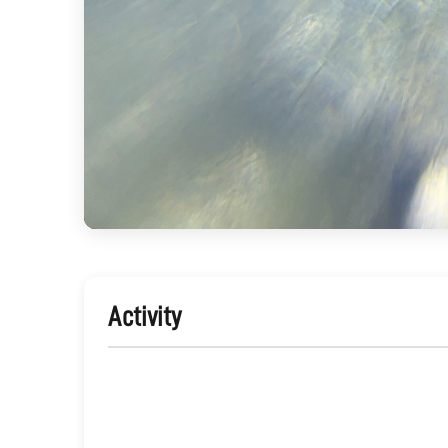
Activity