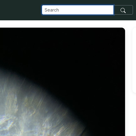
m_images_transfer_152117_jellybean-cells_jpg