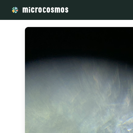
/media/storage_googleapis_com_microcosmosdelta_appspot_co