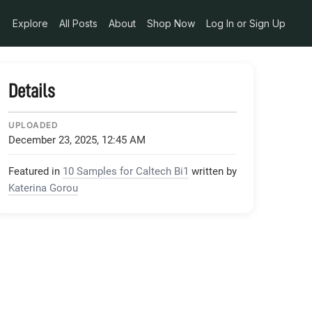
Explore
All Posts
About
Shop Now
Log In or Sign Up
Details
UPLOADED
December 23, 2025, 12:45 AM
Featured in
10 Samples for Caltech Bi1
written by
Katerina Gorou