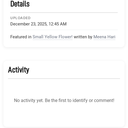
Details
UPLOADED
December 23, 2025, 12:45 AM
Featured in
Small Yellow Flower!
written by
Meena Hari
Activity
No activity yet. Be the first to identify or comment!