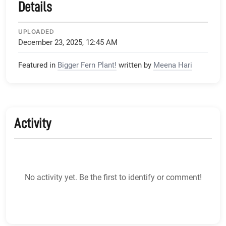
Details
UPLOADED
December 23, 2025, 12:45 AM
Featured in
Bigger Fern Plant!
written by
Meena Hari
Activity
No activity yet. Be the first to identify or comment!