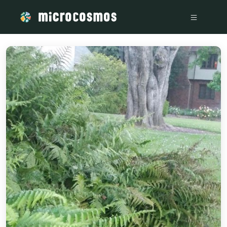
/media/storage_googleapis_com_microcosmosdelta_appspot_co