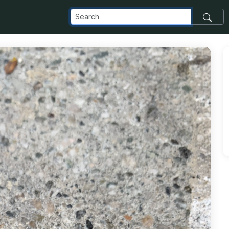
com_images_transfer_153780_image-25_png