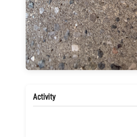
Activity