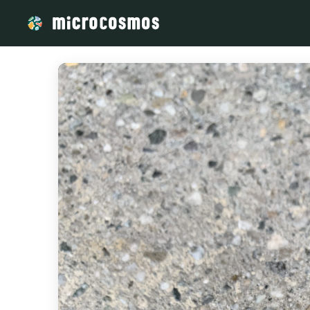
/media/storage_googleapis_com_microcosmosdelta_appspot_