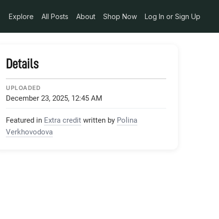
Explore
All Posts
About
Shop Now
Log In or Sign Up
Details
UPLOADED
December 23, 2025, 12:45 AM
Featured in
Extra credit
written by
Polina
Verkhovodova