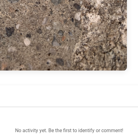
No activity yet. Be the first to identify or comment!