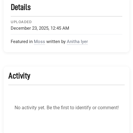
Details
UPLOADED
December 23, 2025, 12:45 AM
Featured in
Moss
written by
Anitha Iyer
Activity
No activity yet. Be the first to identify or comment!