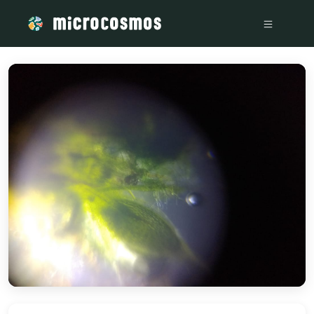
/media/storage_googleapis_com_microcosmosdelta_appspot