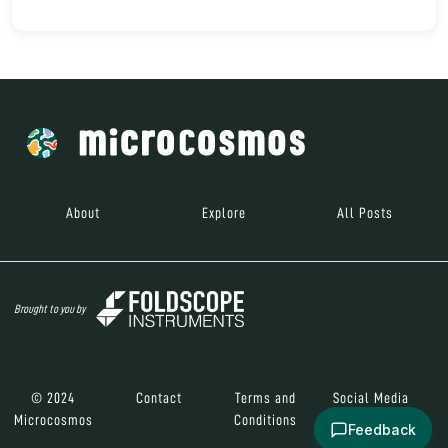
About
Explore
All Posts
Brought to you by
© 2024
Contact
Terms and
Social Media
Microcosmos
Conditions
Feedback