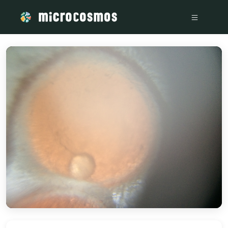
/media/storage_googleapis_com_microcosmosdelta_appspot_