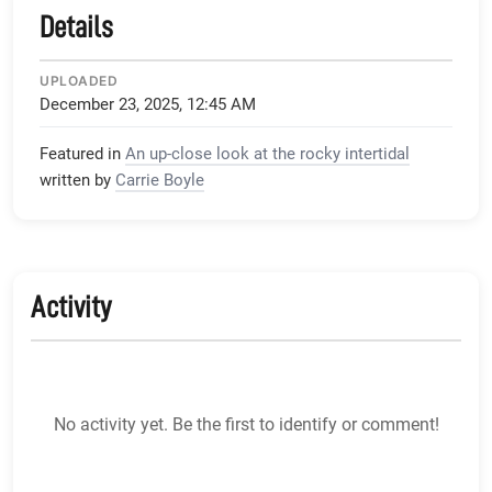
Details
UPLOADED
December 23, 2025, 12:45 AM
Featured in
An up-close look at the rocky intertidal
written by
Carrie Boyle
Activity
No activity yet. Be the first to identify or comment!