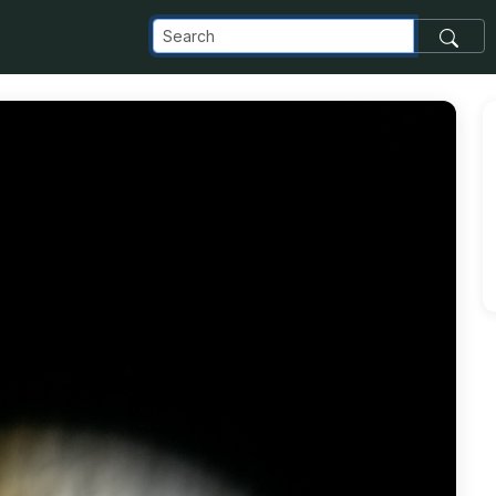
_com_images_transfer_167232_IMG20190809112349_jpg