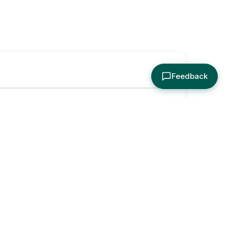
Feedback