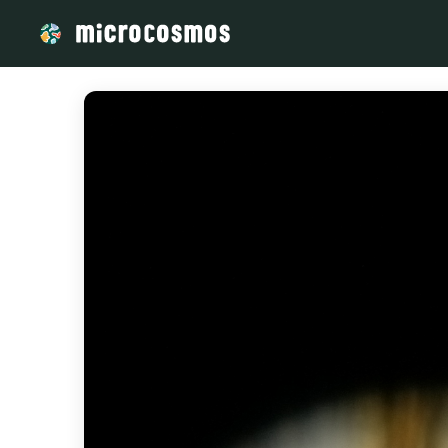
/media/storage_googleapis_com_microcosmosdelta_appspot