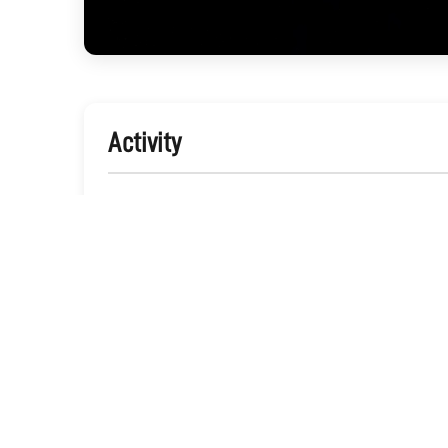
Activity