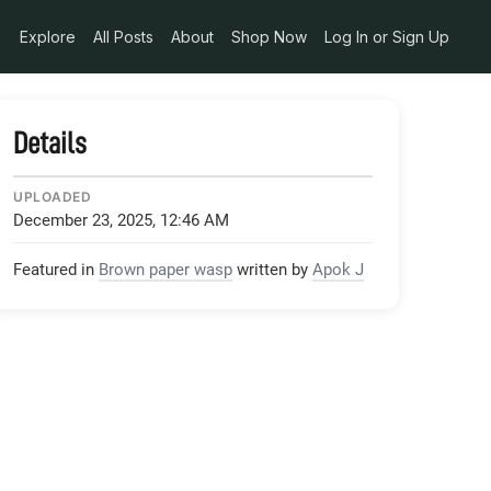
Explore
All Posts
About
Shop Now
Log In or Sign Up
Details
UPLOADED
December 23, 2025, 12:46 AM
Featured in
Brown paper wasp
written by
Apok J