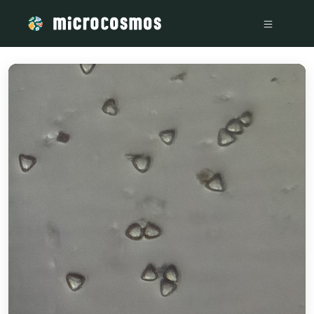
/media/storage_googleapis_com_microcosmosdelta_appspot_