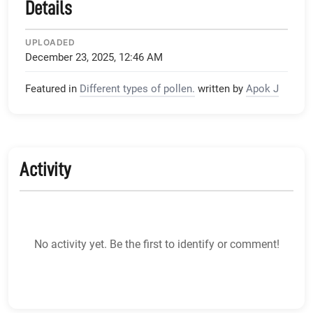
Details
UPLOADED
December 23, 2025, 12:46 AM
Featured in
Different types of pollen.
written by
Apok J
Activity
No activity yet. Be the first to identify or comment!