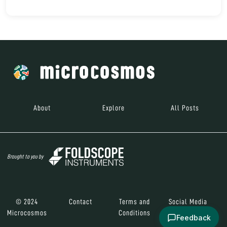
About
Explore
All Posts
Brought to you by
© 2024
Contact
Terms and
Social Media
Microcosmos
Conditions
Feedback