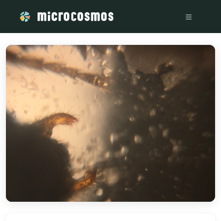
/media/storage_googleapis_com_microcosmosdelta_appspot