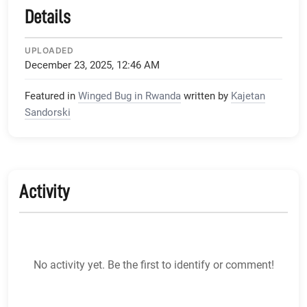
Details
UPLOADED
December 23, 2025, 12:46 AM
Featured in
Winged Bug in Rwanda
written by
Kajetan
Sandorski
Activity
No activity yet. Be the first to identify or comment!