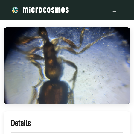
/media/storage_googleapis_com_microcosmosdelta_appspot_
Details