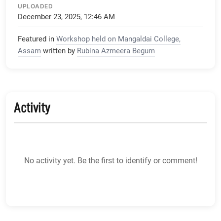
UPLOADED
December 23, 2025, 12:46 AM
Featured in
Workshop held on Mangaldai College,
Assam
written by
Rubina Azmeera Begum
Activity
No activity yet. Be the first to identify or comment!